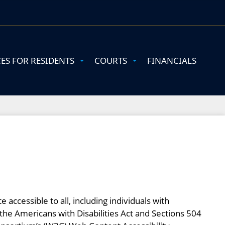
CES FOR RESIDENTS
COURTS
FINANCIALS
accessible to all, including individuals with
of the Americans with Disabilities Act and Sections 504