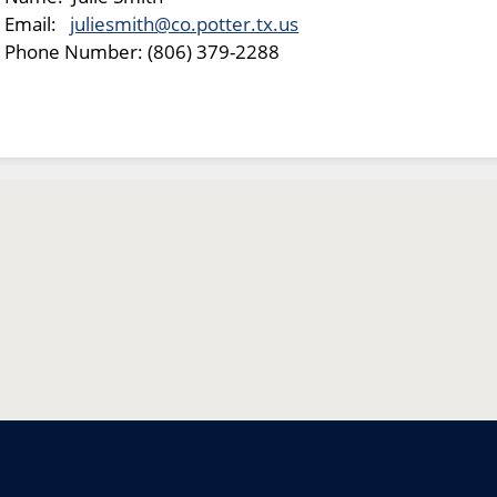
Email:
juliesmith@co.potter.tx.us
Phone Number: (806) 379-2288