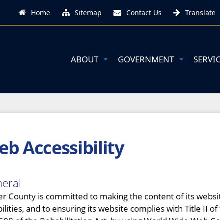
Home
Sitemap
Contact Us
Translate
ABOUT
GOVERNMENT
SERVI
b Accessibility
eral
er County is committed to making the content of its website 
bilities, and to ensuring its website complies with Title II 