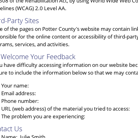
508 of the Rehabilitation Act, by using World Wide Web C
elines (WCAG) 2.0 Level AA.
rd-Party Sites
 of the pages on Potter County's website may contain links
onsible for the online content or accessibility of third-part
rams, services, and activities.
Welcome Your Feedback
ou have difficulty accessing information on our website beca
ure to include the information below so that we may conta
Your name:
Email address:
Phone number:
URL (web address) of the material you tried to access:
The problem you are experiencing:
tact Us
Name: Julie Smith