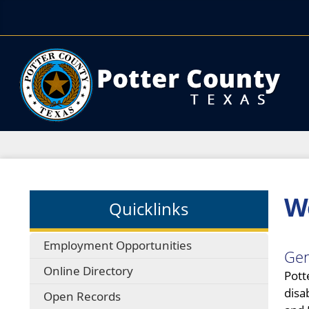
We
Quicklinks
Employment Opportunities
Gen
Online Directory
Pott
disa
Open Records