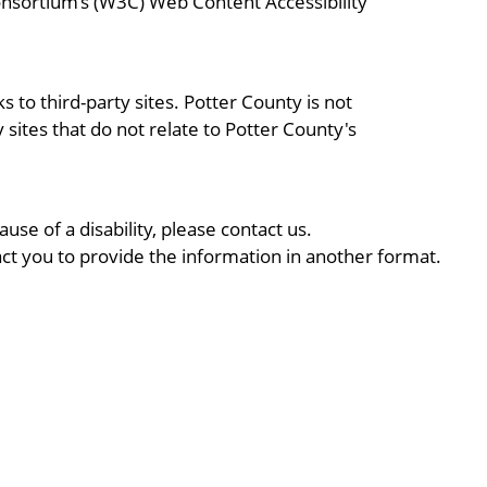
onsortium’s (W3C) Web Content Accessibility
 to third-party sites. Potter County is not
y sites that do not relate to Potter County's
use of a disability, please contact us.
ct you to provide the information in another format.