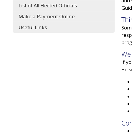
and 
List of All Elected Officials
Guid
Make a Payment Online
Thi
Useful Links
Some
resp
prog
We 
If y
Be s
Con