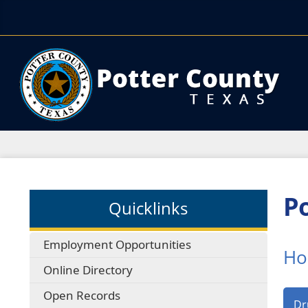
Po
Quicklinks
Employment Opportunities
Ho
Online Directory
Open Records
Dr