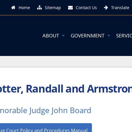
Home
Sitemap
Contact Us
Translate
ABOUT
GOVERNMENT
SERVI
tter, Randall and Armstro
norable Judge John Board
ug Court Policy and Procedures Manual