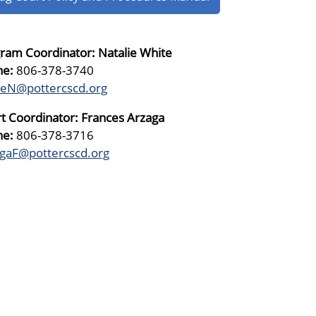
ram Coordinator: Natalie White
ne:
806-378-3740
teN@pottercscd.org
t Coordinator: Frances Arzaga
ne:
806-378-3716
gaF@pottercscd.org