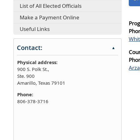
List of All Elected Officials
Make a Payment Online
Prog
Useful Links
Pho
Whi
Contact:
▲
Cour
Pho
Physical address:
Arza
900 S. Polk St.,
Ste. 900
Amarillo, Texas 79101
Phone:
806-378-3716