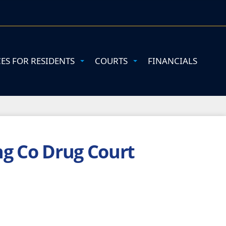
CES FOR RESIDENTS
COURTS
FINANCIALS
ng Co Drug Court