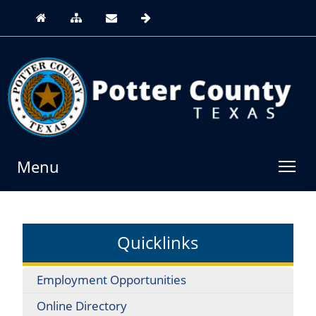
Menu
Quicklinks
Employment Opportunities
Online Directory