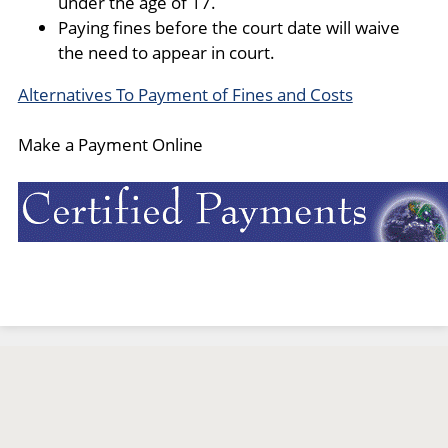
under the age of 17.
Paying fines before the court date will waive
the need to appear in court.
Alternatives To Payment of Fines and Costs
Make a Payment Online