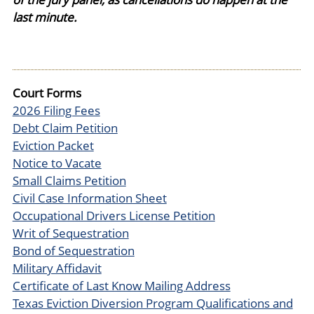
last minute.
Court Forms
2026 Filing Fees
Debt Claim Petition
Eviction Packet
Notice to Vacate
Small Claims Petition
Civil Case Information Sheet
Occupational Drivers License Petition
Writ of Sequestration
Bond of Sequestration
Military Affidavit
Certificate of Last Know Mailing Address
Texas Eviction Diversion Program Qualifications and