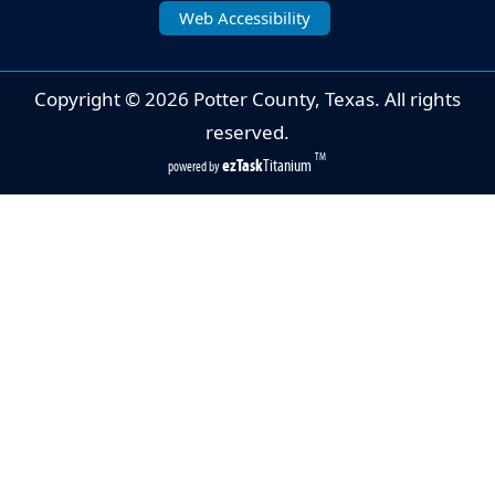
Web Accessibility
Copyright ©
2026
Potter County, Texas. All rights
reserved.
TM
ezTask
Titanium
powered by