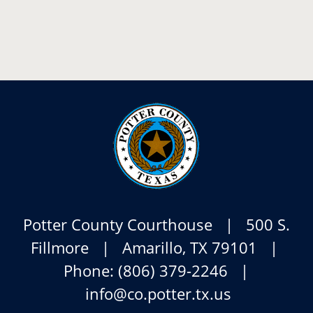
Potter County Courthouse | 500 S.
Fillmore | Amarillo, TX 79101 |
Phone: (806) 379-2246 |
info@co.potter.tx.us