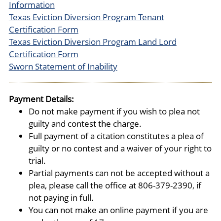
Information
Texas Eviction Diversion Program Tenant
Certification Form
Texas Eviction Diversion Program Land Lord
Certification Form
Sworn Statement of Inability
Payment Details:
Do not make payment if you wish to plea not
guilty and contest the charge.
Full payment of a citation constitutes a plea of
guilty or no contest and a waiver of your right to
trial.
Partial payments can not be accepted without a
plea, please call the office at 806-379-2390, if
not paying in full.
You can not make an online payment if you are