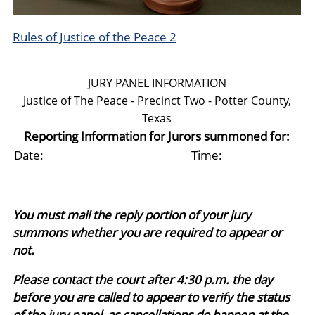
Rules of Justice of the Peace 2
JURY PANEL INFORMATION
Justice of The Peace - Precinct Two - Potter County,
Texas
Reporting Information for Jurors summoned for:
Date:
Time:
You must mail the reply portion of your jury
summons whether you are required to appear or
not.
Please contact the court after 4:30 p.m. the day
before you are called to appear to verify the status
of the jury panel, as cancellations do happen at the