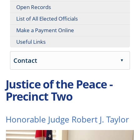
Open Records
List of All Elected Officials
Make a Payment Online
Useful Links
Contact
▲
Press
Justice of the Peace -
the
enter
Precinct Two
key
or
spacebar
to
Honorable Judge Robert J. Taylor
expand
or
collapse