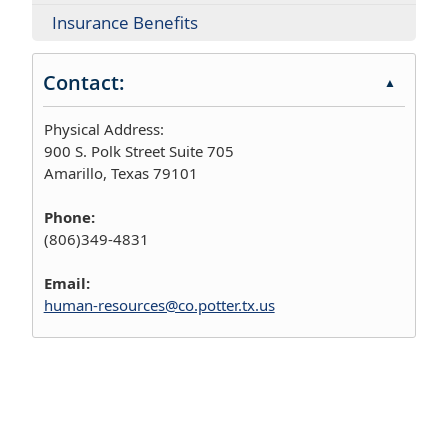
Insurance Benefits
Contact:
▲
Physical Address:
900 S. Polk Street Suite 705
Amarillo, Texas 79101
Phone:
(806)349-4831
Email:
human-resources@co.potter.tx.us
Press
the
enter
key
or