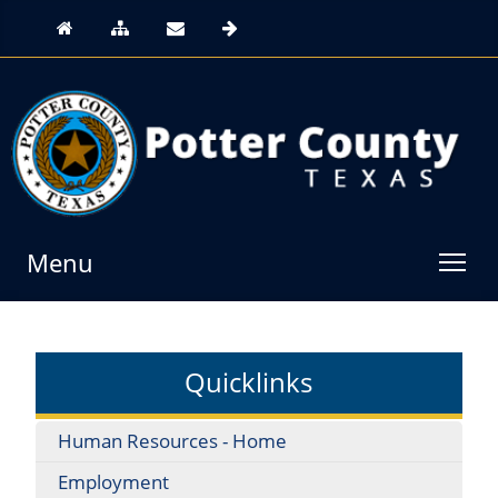
Menu
Quicklinks
Human Resources - Home
Employment