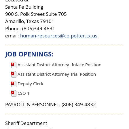
Santa Fe Building
900 S. Polk Street Suite 705
Amarillo, Texas 79101
Phone: (806)349-4831
email:
human-resources@co.potter.tx.us
.
JOB OPENINGS:
Assistant District Attorney -Intake Position
Assistant District Attorney Trial Position
Deputy Clerk
CSO 1
PAYROLL & PERSONNEL: (806) 349-4832
Sheriff Department