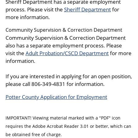
Sheriff Department has a separate employment
process. Please visit the
Sheriff Department
for
more information.
Community Supervision & Correction Department
Community Supervision & Correction Department
also has a separate employment process. Please
visit the
Adult Probation/CSCD Department
for more
information.
If you are interested in applying for an open position,
please call 806-349-4831 for information.
Potter County Application for Employment
IMPORTANT! Viewing material marked with a "PDF" icon
requires the Adobe Acrobat Reader 3.01 or better, which can
be obtained free of charge.