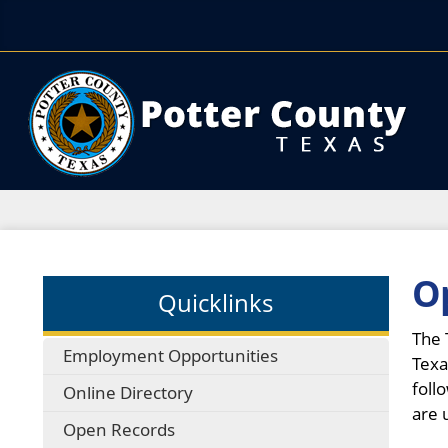
O
Quicklinks
The 
Employment Opportunities
Texa
foll
Online Directory
are 
Open Records