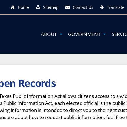
Home
Sitemap
Contact Us
Translate
ABOUT
GOVERNMENT
SERVI
pen Records
Texas Public Information Act allows citizens access to a 
s Public Information Act, each elected official is the public 
owing information is intended to direct you to the right cus
unsure about how to request public information, feel free 