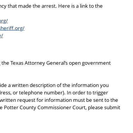
y that made the arrest. Here is a link to the
org/
heriff.org/
v/
ng the Texas Attorney General’s open government
de a written description of the information you
ress, or telephone number). In order to trigger
written request for information must be sent to the
 the Potter County Commissioner Court, please submit