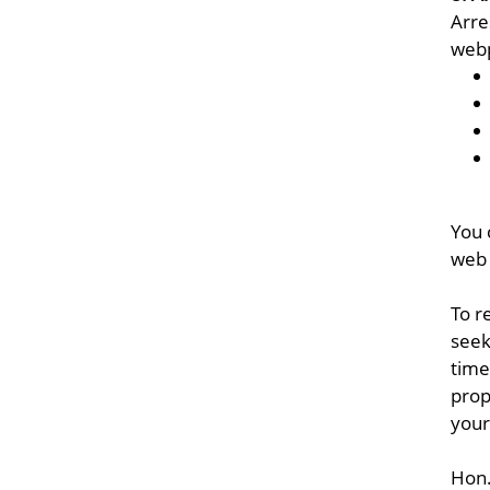
Arre
webp
You 
web 
To r
seek
time
prop
your
Hon.