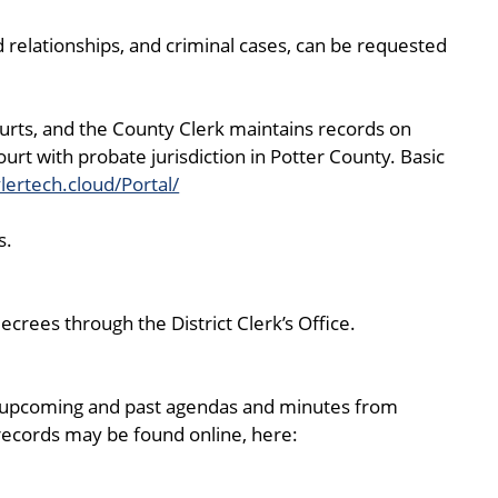
ild relationships, and criminal cases, can be requested
courts, and the County Clerk maintains records on
urt with probate jurisdiction in Potter County. Basic
ylertech.cloud/Portal/
s.
crees through the District Clerk’s Office.
g upcoming and past agendas and minutes from
 records may be found online, here: