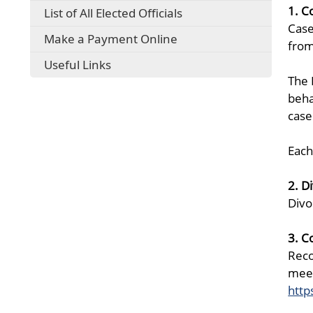
1. C
List of All Elected Officials
Case
Make a Payment Online
from
Useful Links
The 
beha
case
Each
2. D
Divo
3. C
Reco
meet
http