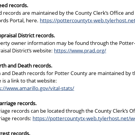
eed records.
 records are maintained by the County Clerk’s Office and 
rds Portal, here.
https://pottercountytx-web.tylerhost.ne
ppraisal District records.
erty owner information may be found through the Potter-Ran
aisal District’s website:
https://www.prad.org/
irth and Death records.
h and Death records for Potter County are maintained by the
 is a link to that website:
s://www.amarillo.gov/vital-stats/
arriage records.
iage records can be located through the County Clerk’s Offi
iage records:
https://pottercountytx-web.tylerhost.net/w
rrest records.