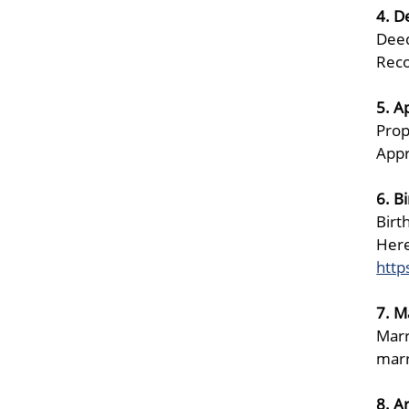
4. D
Deed
Reco
5. A
Prop
Appr
6. B
Birt
Here
http
7. M
Marr
marr
8. A