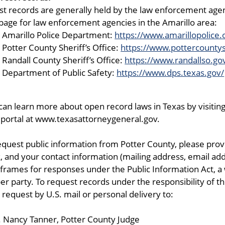
st records are generally held by the law enforcement agenc
age for law enforcement agencies in the Amarillo area:
Amarillo Police Department:
https://www.amarillopolice.
Potter County Sheriff’s Office:
https://www.pottercountys
Randall County Sheriff’s Office:
https://www.randallso.go
Department of Public Safety:
https://www.dps.texas.gov/
can learn more about open record laws in Texas by visiti
portal at www.texasattorneygeneral.gov.
equest public information from Potter County, please provi
, and your contact information (mailing address, email add
frames for responses under the Public Information Act, a 
er party. To request records under the responsibility of
 request by U.S. mail or personal delivery to:
 Nancy Tanner, Potter County Judge