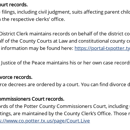
ourt records.
 filings, including civil judgment, suits affecting parent ch
 the respective clerks’ office.
District Clerk maintains records on behalf of the district 
lf of the County Courts at Law and constitutional county co
 information may be found here:
https://portal-txpotter.t
 Justice of the Peace maintains his or her own case record
ivorce records.
rce decrees are ordered by a court. You can find divorce de
ommissioners Court records.
rds of the Potter County Commissioners Court, includin
ings, are maintained by the County Clerk’s Office. Those
s://www.co.potter.tx.us/page/Court.Live