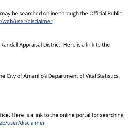
may be searched online through the Official Public
t/web/user/disclaimer
dall Appraisal District. Here is a link to the
 City of Amarillo’s Department of Vital Statistics.
ce. Here is a link to the online portal for searching
eb/user/disclaimer