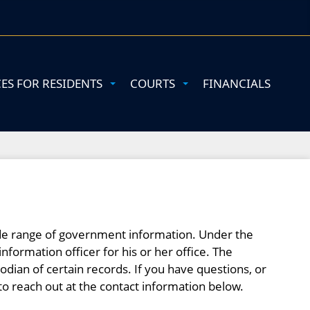
CES FOR RESIDENTS
COURTS
FINANCIALS
wide range of government information. Under the
information officer for his or her office. The
todian of certain records. If you have questions, or
to reach out at the contact information below.