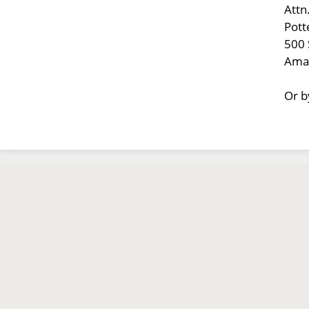
Attn
Pott
500 
Amar
Or b