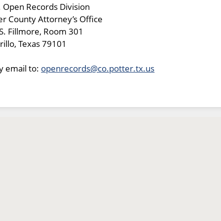
. Open Records Division
er County Attorney’s Office
S. Fillmore, Room 301
illo, Texas 79101
y email to:
openrecords@co.potter.tx.us