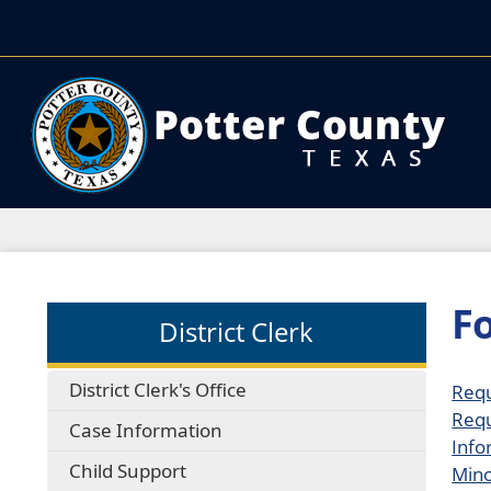
F
District Clerk
District Clerk's Office
Requ
Requ
Case Information
Info
Child Support
Mino