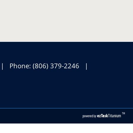
1 | Phone: (806) 379-2246 |
TM
ezTask
Titanium
powered by