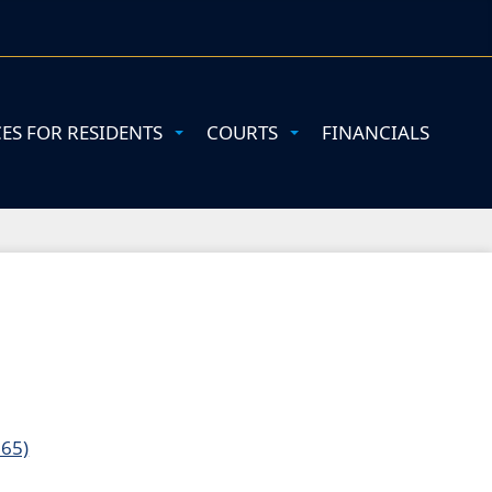
CES FOR RESIDENTS
COURTS
FINANCIALS
165)