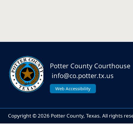
Potter County Courthouse
info@co.potter.tx.us
Web Accessibility
Copyright ©
2026
Potter County, Texas. All rights res