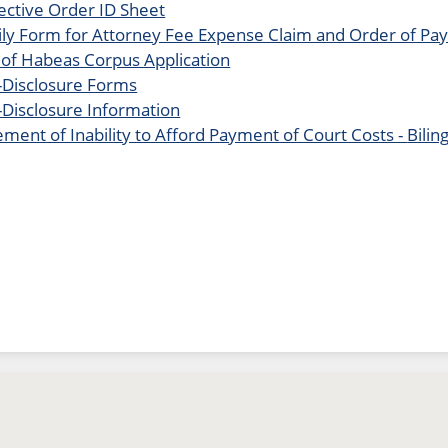
ective Order ID Sheet
ly Form for Attorney Fee Expense Claim and Order of P
 of Habeas Corpus Application
Disclosure Forms
Disclosure Information
ement of Inability to Afford Payment of Court Costs -
Bilin