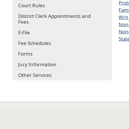
Prot
Court Rules
Fami
District Clerk Appointments and
Writ
Fees
Non-
Non-
E-File
Stat
Fee Schedules
Forms
Jury Information
Other Services