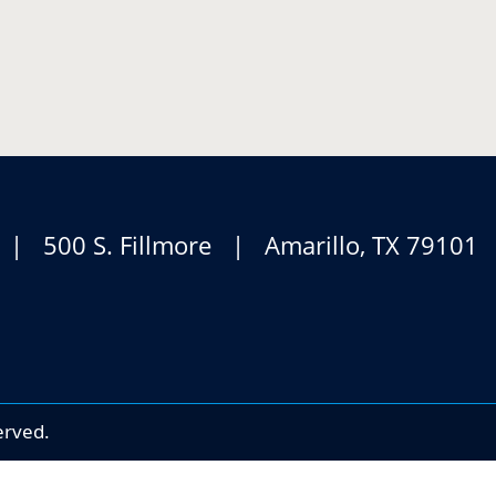
 | 500 S. Fillmore | Amarillo, TX 7910
erved.