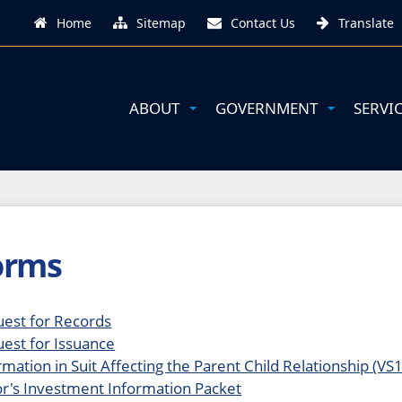
Home
Sitemap
Contact Us
Translate
ABOUT
GOVERNMENT
SERVI
orms
est for Records
est for Issuance
rmation in Suit Affecting the Parent Child Relationship (VS
r's Investment Information Packe
t