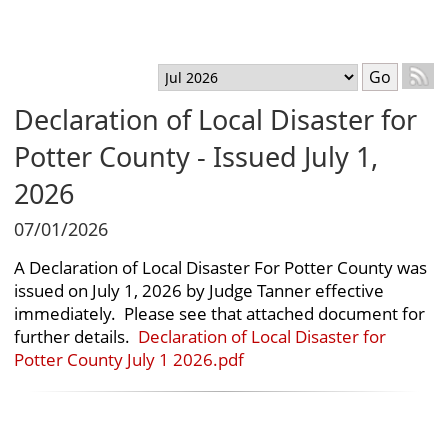
T
Menu
Select month
Go
Declaration of Local Disaster for
Potter County - Issued July 1,
2026
07/01/2026
A Declaration of Local Disaster For Potter County was
issued on July 1, 2026 by Judge Tanner effective
immediately. Please see that attached document for
further details.
Declaration of Local Disaster for
Potter County July 1 2026.pdf