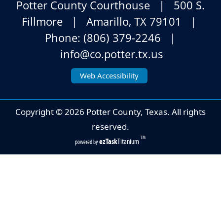
Potter County Courthouse | 500 S.
Fillmore | Amarillo, TX 79101 |
Phone: (806) 379-2246 |
info@co.potter.tx.us
Web Accessibility
Copyright ©
2026
Potter County, Texas. All rights
reserved.
TM
ezTask
Titanium
powered by