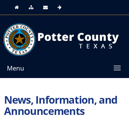
Menu
News, Information, and
Announcements