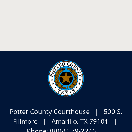
Potter County Courthouse | 500 S.
Fillmore | Amarillo, TX 79101 |
Phone: (806) 379-2246 |