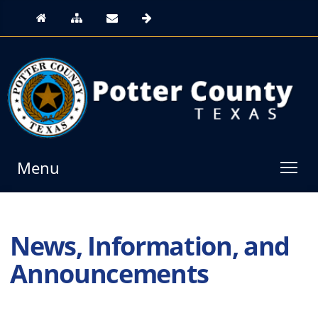
Menu
News, Information, and
Announcements