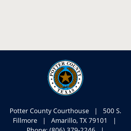
Potter County Courthouse | 500 S.
Fillmore | Amarillo, TX 79101 |
Phone: (806) 379-2246 |