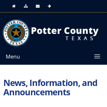
Menu
News, Information, and
Announcements